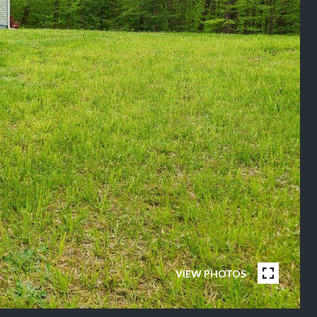
VIEW PHOTOS