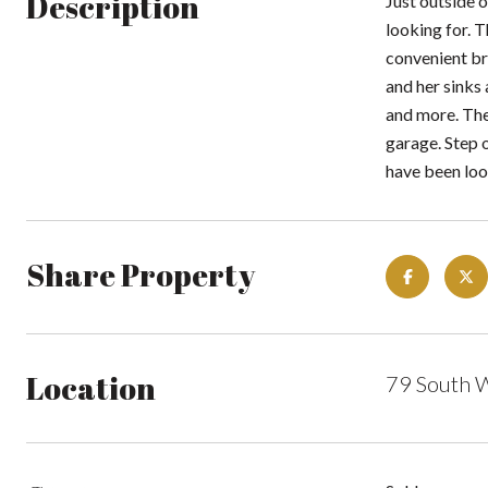
Description
Just outside o
looking for. 
convenient bre
and her sinks
and more. Ther
garage. Step 
have been loo
Share Property
Location
79 South 