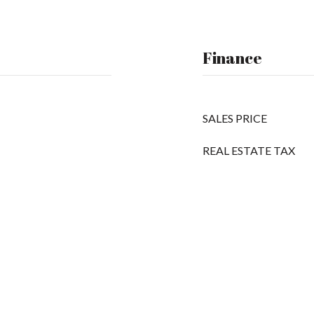
Finance
SALES PRICE
REAL ESTATE TAX