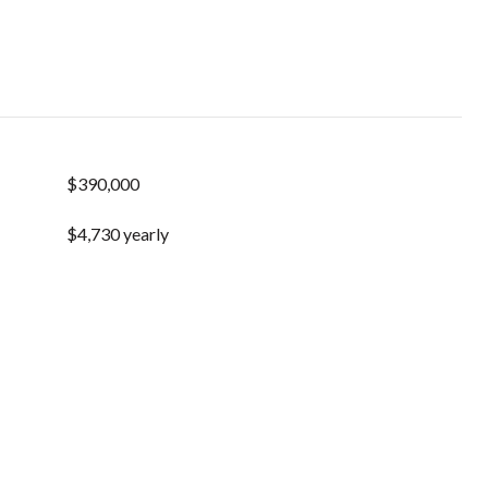
$390,000
$4,730 yearly