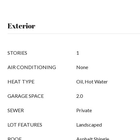
Exterior
STORIES
1
AIR CONDITIONING
None
HEAT TYPE
Oil, Hot Water
GARAGE SPACE
2.0
SEWER
Private
LOT FEATURES
Landscaped
ROOF
Asphalt Shingle