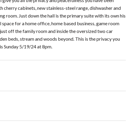
ll give you all the privacy and peacefulness you have been
th cherry cabinets, new stainless-steel range, dishwasher and
ng room. Just down the hall is the primary suite with its own his
nal space for a home office, home based business, game room
 just off the family room and inside the oversized two car
arden beds, stream and woods beyond. This is the privacy you
 is Sunday 5/19/24 at 8pm.