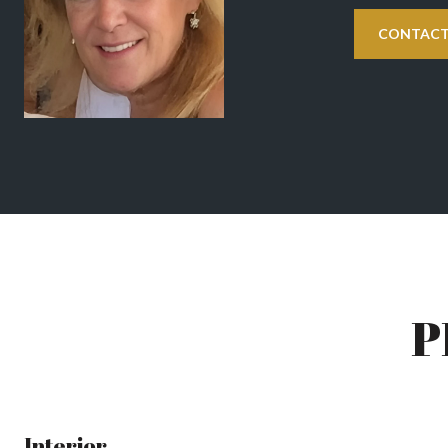
CONTACT
P
Interior