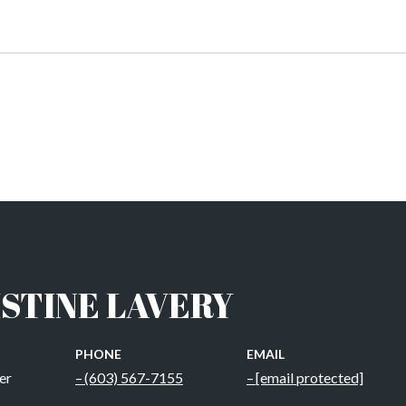
STINE LAVERY
PHONE
EMAIL
er
(603) 567-7155
[email protected]