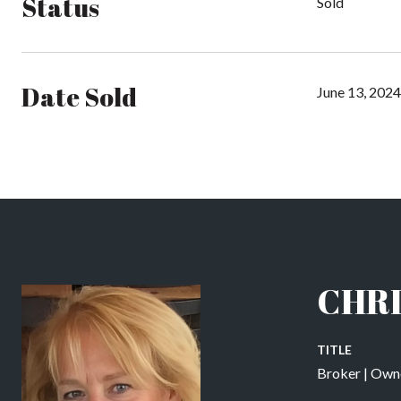
Status
Sold
Date Sold
June 13, 2024
CHRI
TITLE
Broker | Own