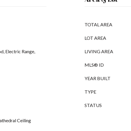
TOTAL AREA
LOT AREA
d, Electric Range,
LIVING AREA
MLS® ID
YEAR BUILT
TYPE
STATUS
athedral Ceiling