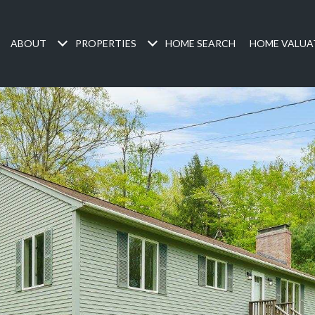
ABOUT
PROPERTIES
HOME SEARCH
HOME VALUA