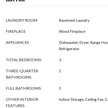
LAUNDRY ROOM
Basement Laundry
FIREPLACE
Wood Fireplace
APPLIANCES
Dishwasher, Dryer, Range Hoo
Refrigerator
TOTAL BEDROOMS:
3
THREE-QUARTER
1
BATHROOMS:
FULL BATHROOMS:
1
OTHER INTERIOR
Indoor Storage, Ceiling Fan, C
FEATURES