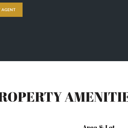
 AGENT
ROPERTY AMENITI
Area & Lot