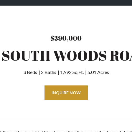
$390,000
9 SOUTH WOODS RO
3 Beds
2 Baths
1,992 Sq.Ft.
5.01 Acres
INQUIRE NOW