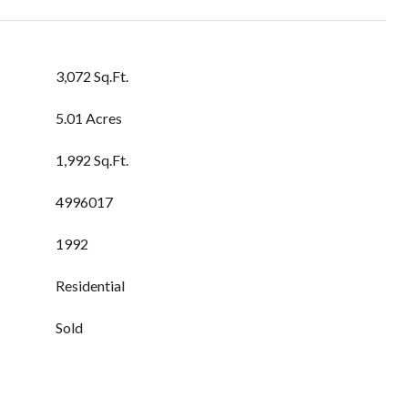
3,072 Sq.Ft.
5.01 Acres
1,992 Sq.Ft.
4996017
1992
Residential
Sold