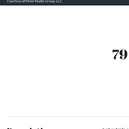
Courtesy of Moor Realty Group, LLC
7