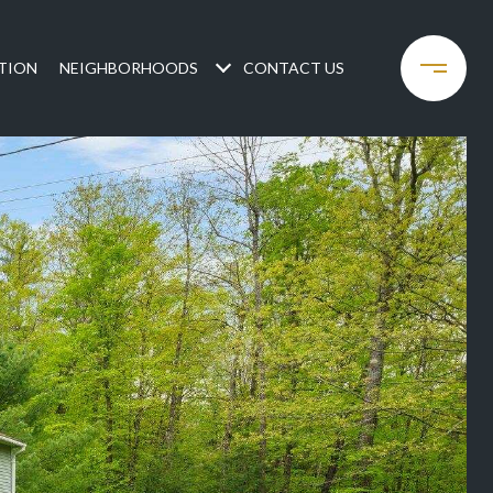
TION
NEIGHBORHOODS
CONTACT US