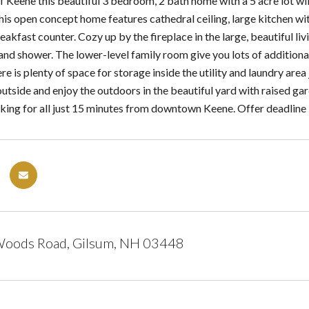
f Keene this beautiful 3 bedroom, 2 bath home with a 5 acre lot wi
This open concept home features cathedral ceiling, large kitchen wi
akfast counter. Cozy up by the fireplace in the large, beautiful livi
 and shower. The lower-level family room give you lots of additio
e is plenty of space for storage inside the utility and laundry area
outside and enjoy the outdoors in the beautiful yard with raised g
king for all just 15 minutes from downtown Keene. Offer deadline
Woods Road, Gilsum, NH 03448