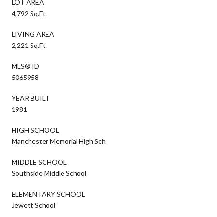
LOT AREA
4,792 Sq.Ft.
LIVING AREA
2,221 Sq.Ft.
MLS® ID
5065958
YEAR BUILT
1981
HIGH SCHOOL
Manchester Memorial High Sch
MIDDLE SCHOOL
Southside Middle School
ELEMENTARY SCHOOL
Jewett School