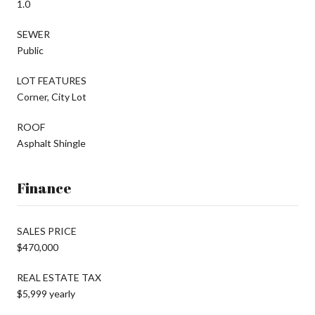
1.0
SEWER
Public
LOT FEATURES
Corner, City Lot
ROOF
Asphalt Shingle
Finance
SALES PRICE
$470,000
REAL ESTATE TAX
$5,999 yearly