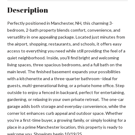
Description
Perfectly positioned in Manchester, NH, this charming 3-
bedroom, 2-bath property blends comfort, convenience, and
versatility in one appealing package. Located just minutes from
the airport, shopping, restaurants, and schools, it offers easy
access to everything you need while still providing the feel of a
quiet neighborhood. Inside, you'll find bright and welcoming
living spaces, three spacious bedrooms, and a full bath on the
main level. The finished basement expands your possibilities
with a kitchenette and a three-quarter bathroom--ideal for
guests, multi-generational living, or a private home office. Step
outside to enjoy a fenced in backyard, perfect for entertaining,
gardening, or relaxing in your own private retreat. The one-car
garage adds both storage and everyday convenience, while the
corner lot enhances curb appeal and outdoor space. Whether
you're a first-time buyer, a growing family, or simply looking for a
place in a prime Manchester location, this property is ready to
welcome you. Showings begin 10/19/25