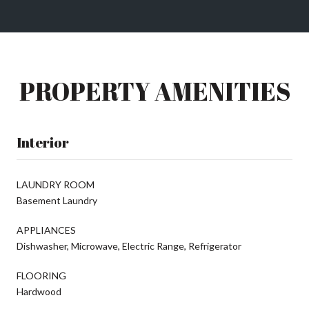
PROPERTY AMENITIES
Interior
LAUNDRY ROOM
Basement Laundry
APPLIANCES
Dishwasher, Microwave, Electric Range, Refrigerator
FLOORING
Hardwood