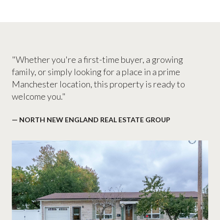
"Whether you're a first-time buyer, a growing
family, or simply looking for a place in a prime
Manchester location, this property is ready to
welcome you."
— NORTH NEW ENGLAND REAL ESTATE GROUP