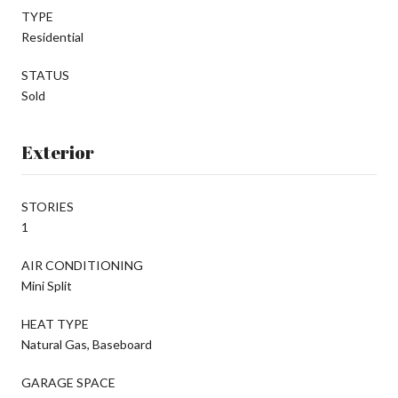
TYPE
Residential
STATUS
Sold
Exterior
STORIES
1
AIR CONDITIONING
Mini Split
HEAT TYPE
Natural Gas, Baseboard
GARAGE SPACE