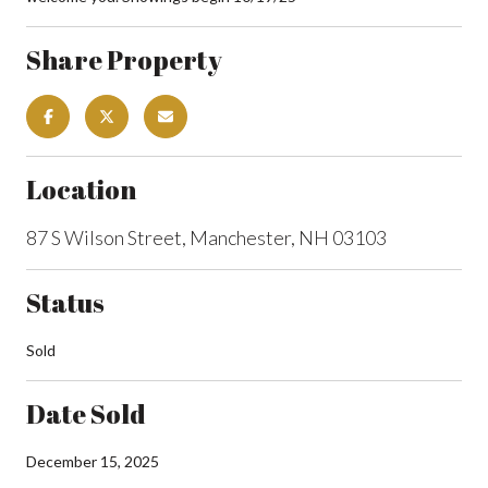
Share Property
Location
87 S Wilson Street, Manchester, NH 03103
Status
Sold
Date Sold
December 15, 2025