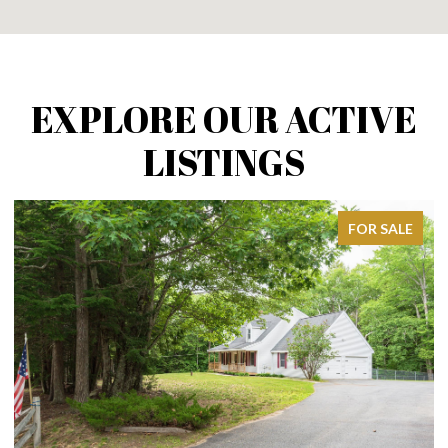
EXPLORE OUR ACTIVE
LISTINGS
FOR SALE