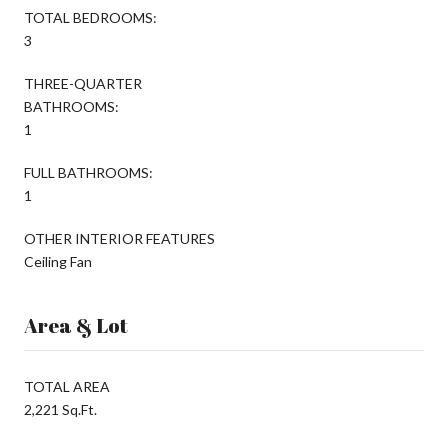
TOTAL BEDROOMS:
3
THREE-QUARTER
BATHROOMS:
1
FULL BATHROOMS:
1
OTHER INTERIOR FEATURES
Ceiling Fan
Area & Lot
TOTAL AREA
2,221 Sq.Ft.