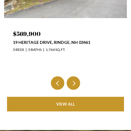
$569,900
19 HERITAGE DRIVE, RINDGE, NH 03461
3 BEDS
3 BATHS
1,764 SQ.FT.
VIEW ALL