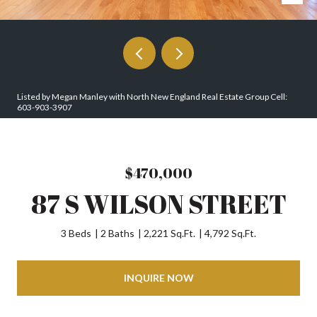
Listed by Megan Manley with North New England Real Estate Group Cell:
603-903-3907
$470,000
87 S WILSON STREET
3 Beds
2 Baths
2,221 Sq.Ft.
4,792 Sq.Ft.
INQUIRE NOW