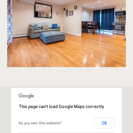
This page can't load Google Maps correctly.
OK
Do you own this website?