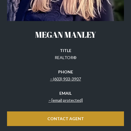
MEGAN MANLEY
TITLE
REALTOR®
PHONE
(603) 903-3907
EMAIL
[email protected]
CONTACT AGENT