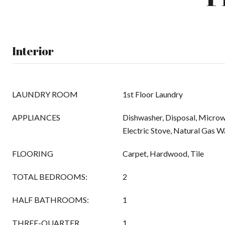
Interior
LAUNDRY ROOM
1st Floor Laundry
APPLIANCES
Dishwasher, Disposal, Micro
Electric Stove, Natural Gas 
FLOORING
Carpet, Hardwood, Tile
TOTAL BEDROOMS:
2
HALF BATHROOMS:
1
THREE-QUARTER
1