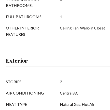
BATHROOMS:
FULL BATHROOMS:
1
OTHER INTERIOR
Ceiling Fan, Walk-in Closet
FEATURES
Exterior
STORIES
2
AIR CONDITIONING
Central AC
HEAT TYPE
Natural Gas, Hot Air