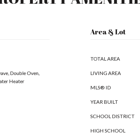
Area & Lot
TOTAL AREA
wave, Double Oven,
LIVING AREA
Water Heater
MLS® ID
YEAR BUILT
SCHOOL DISTRICT
HIGH SCHOOL