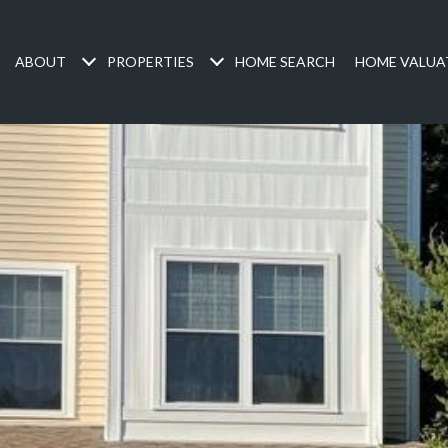
ABOUT
PROPERTIES
HOME SEARCH
HOME VALUA