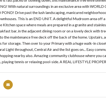
yle is fast paced or slowing down, this maintenance free environmen
VING! With natural surroundings in an exclusive area with WO
D! Drive past the lush landscaping, manicured neighborhoods an
nhouses. This is an END UNIT. A delightful Mudroom area off 
e Kitchen space where meals are prepared in a granite and stainless
akfast bar, in the adjacent dining room or on a lovely deck with t
 to the maintenance free deck off the back of the home. Upstairs, 
s for storage. Then over to your Primary with a huge walk-in close
ral Light throughout, Central Air and the list goes on... Easy comm
hopping nearby also. Amazing community clubhouse where you can E
, playing tennis or relaxing pool-side. A REAL LIFESTYLE PROPE