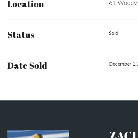
Location
61 Woodvi
Status
Sold
Date Sold
December 1,
ZAC