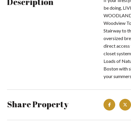
Description
If your lifest
be doing, LI
WOODLAND PON
Woodview Tow
Stairway to th
oversized bre
direct access
closet system
Loads of Natu
Boston with s
your summers
Share Property