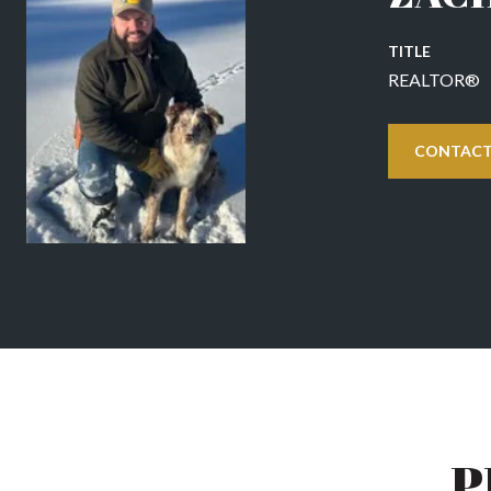
TITLE
REALTOR®
CONTACT
P