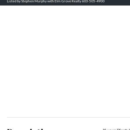
Listed by Stephen Murphy with Elm Grove Realty 603-505-4900