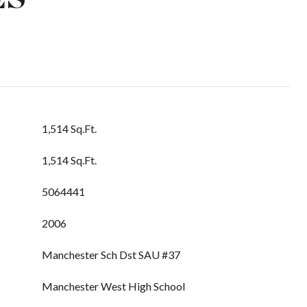
1,514 Sq.Ft.
1,514 Sq.Ft.
5064441
2006
Manchester Sch Dst SAU #37
Manchester West High School