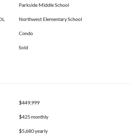
Parkside Middle School
OL
Northwest Elementary School
Condo
Sold
$449,999
$425 monthly
$5,680 yearly