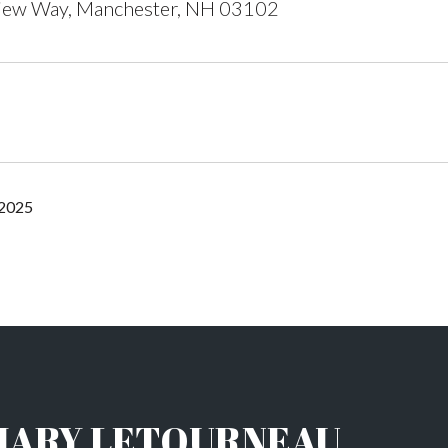
ew Way, Manchester, NH 03102
 2025
HARY LETOURNEAU