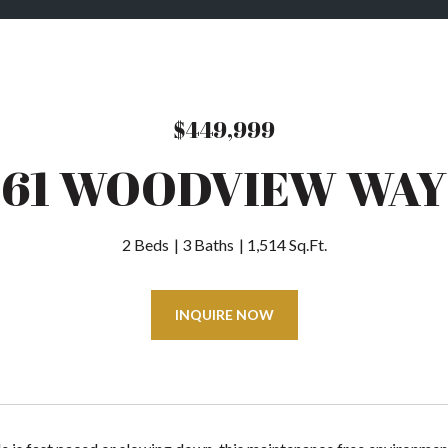
$449,999
61 WOODVIEW WAY
2 Beds
3 Baths
1,514 Sq.Ft.
INQUIRE NOW