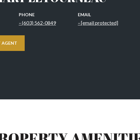
PHONE
EMAIL
(603) 562-0849
[email protected]
 AGENT
ROPERTY AMENITI