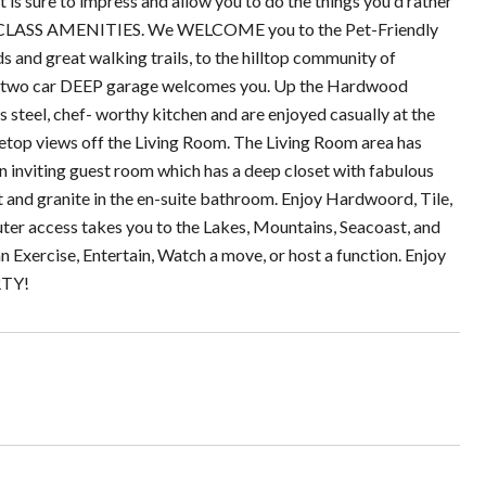
t is sure to impress and allow you to do the things you'd rather
RLD CLASS AMENITIES. We WELCOME you to the Pet-Friendly
d great walking trails, to the hilltop community of
a two car DEEP garage welcomes you. Up the Hardwood
 steel, chef- worthy kitchen and are enjoyed casually at the
reetop views off the Living Room. The Living Room area has
an inviting guest room which has a deep closet with fabulous
t and granite in the en-suite bathroom. Enjoy Hardwoord, Tile,
uter access takes you to the Lakes, Mountains, Seacoast, and
xercise, Entertain, Watch a move, or host a function. Enjoy
RTY!