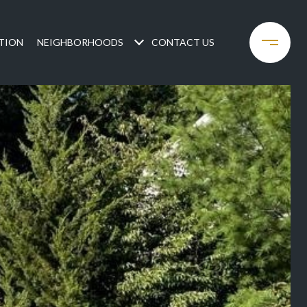
TION
NEIGHBORHOODS
CONTACT US