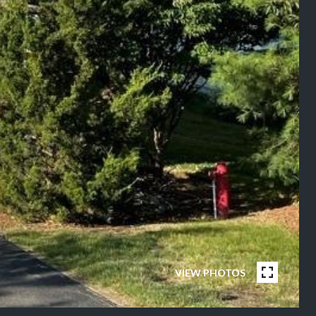
VIEW PHOTOS