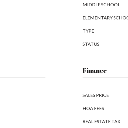
MIDDLE SCHOOL
ELEMENTARY SCHO
TYPE
STATUS
Finance
SALES PRICE
HOA FEES
REAL ESTATE TAX