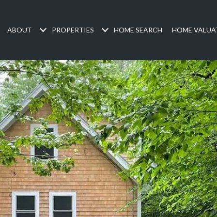
ABOUT
PROPERTIES
HOME SEARCH
HOME VALUA