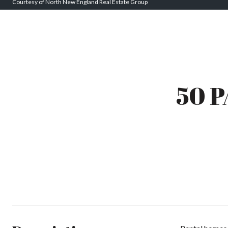
Courtesy of North New England Real Estate Group
50 