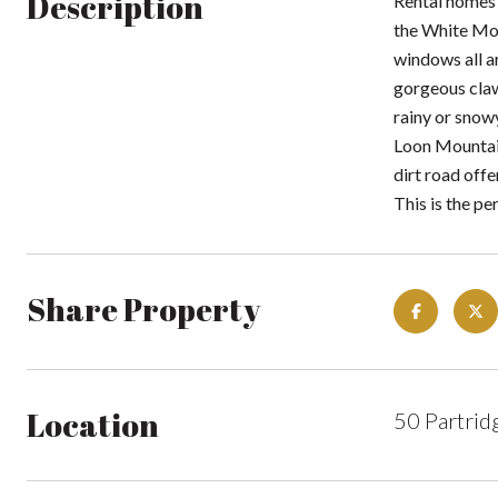
Description
Rental homes 
the White Mou
windows all ar
gorgeous claw
rainy or snow
Loon Mountain
dirt road offe
This is the pe
Share Property
Location
50 Partrid