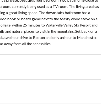
nt a private, beautiful, four bedroom, two bath home close to
droom, currently being used as a TV room. The living area has
ating a great living space. The downstairs bathroom has a
 good book or board game next to the toasty wood stove on a
lege, within 25 minutes to Waterville Valley Ski Resort and
 and natural places to visit in the mountains. Set back on a
quick, two hour drive to Boston and only an hour to Manchester.
far away from all the necessities.