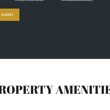
 AGENT
ROPERTY AMENITI