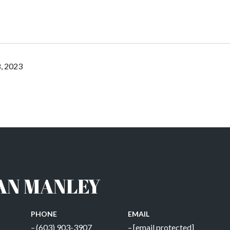
, 2023
AN MANLEY
PHONE
EMAIL
(603) 903-3907
[email protected]