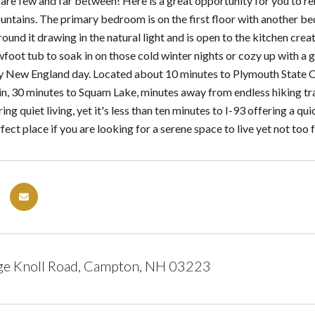
are few and far between! Here is a great opportunity for you to re
ntains. The primary bedroom is on the first floor with another be
ound it drawing in the natural light and is open to the kitchen cre
foot tub to soak in on those cold winter nights or cozy up with a
y New England day. Located about 10 minutes to Plymouth State Col
, 30 minutes to Squam Lake, minutes away from endless hiking trails
ring quiet living, yet it's less than ten minutes to I-93 offering a 
rfect place if you are looking for a serene space to live yet not too 
ge Knoll Road, Campton, NH 03223