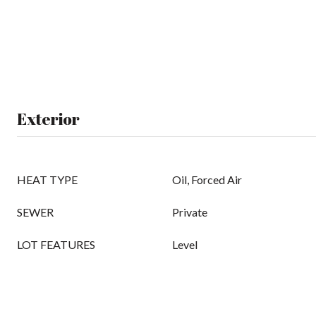
Exterior
HEAT TYPE
Oil, Forced Air
SEWER
Private
LOT FEATURES
Level