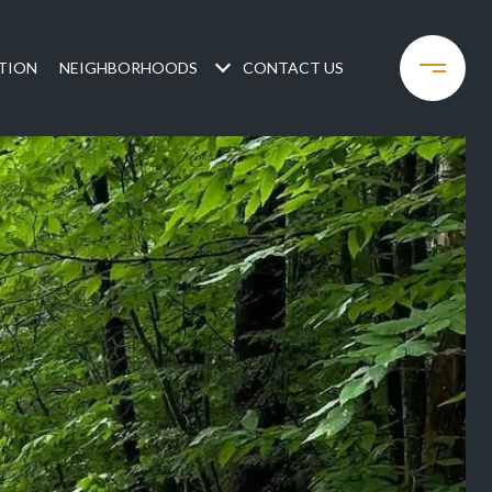
TION
NEIGHBORHOODS
CONTACT US