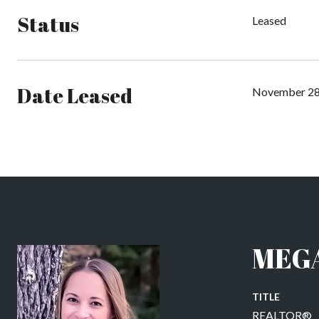
Status
Leased
Date Leased
November 28
MEG
TITLE
REALTOR®