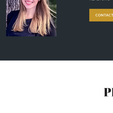
CONTACT
P