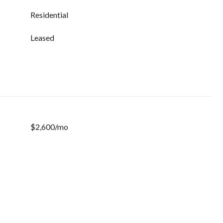
Residential
Leased
$2,600/mo