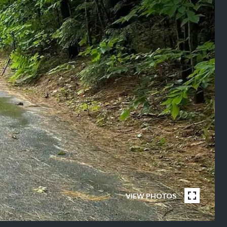
VIEW PHOTOS