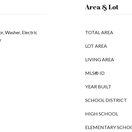
Area & Lot
r, Washer, Electric
TOTAL AREA
r
LOT AREA
LIVING AREA
MLS® ID
YEAR BUILT
SCHOOL DISTRICT
HIGH SCHOOL
ELEMENTARY SCHO