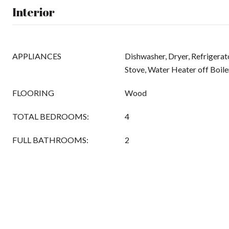
Interior
APPLIANCES
Dishwasher, Dryer, Refrigerato
Stove, Water Heater off Boile
FLOORING
Wood
TOTAL BEDROOMS:
4
FULL BATHROOMS:
2