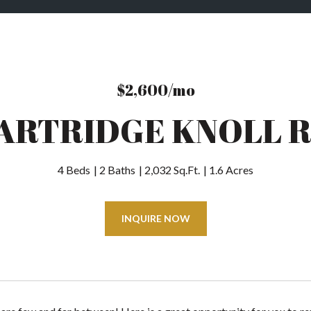
$2,600/mo
PARTRIDGE KNOLL 
4 Beds
2 Baths
2,032 Sq.Ft.
1.6 Acres
INQUIRE NOW