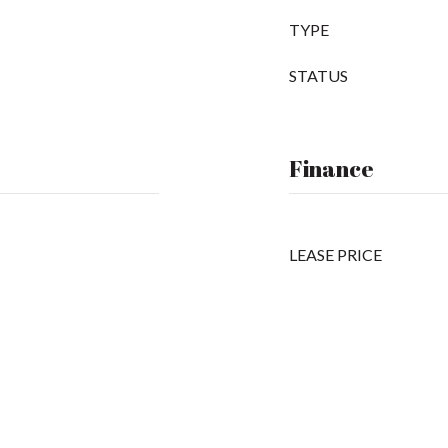
TYPE
STATUS
Finance
LEASE PRICE