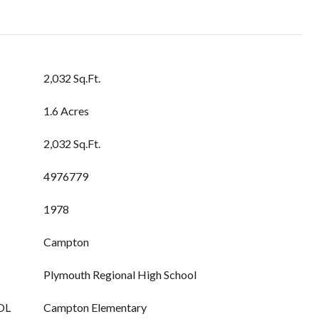
2,032 Sq.Ft.
1.6 Acres
2,032 Sq.Ft.
4976779
1978
Campton
Plymouth Regional High School
OL
Campton Elementary