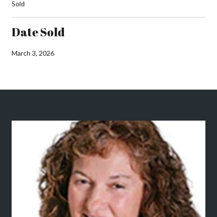
Sold
Date Sold
March 3, 2026