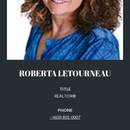
ROBERTA LETOURNEAU
TITLE
REALTOR®
PHONE
(603) 801-0007