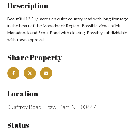
Description
Beautiful 12.5+/- acres on quiet country road with long frontage
in the heart of the Monadnock Region! Possible views of Mt
Monadnock and Scott Pond with clearing. Possibly subdividable
with town approval.
Share Property
Location
0 Jaffrey Road, Fitzwilliam, NH 03447
Status