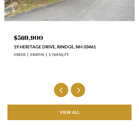
$569,900
19 HERITAGE DRIVE, RINDGE, NH 03461
3 BEDS
3 BATHS
1,764 SQ.FT.
VIEW ALL