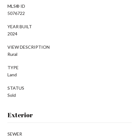
MLS® ID
5076722
YEAR BUILT
2024
VIEW DESCRIPTION
Rural
TYPE
Land
STATUS
Sold
Exterior
SEWER