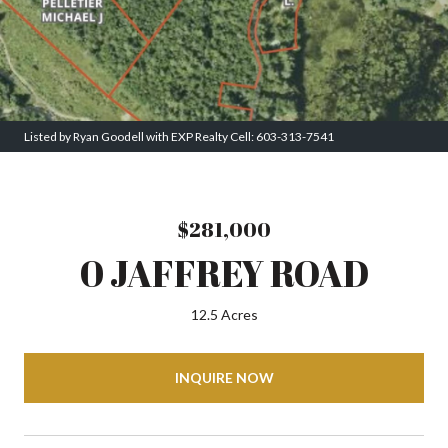
Listed by Ryan Goodell with EXP Realty Cell: 603-313-7541
$281,000
0 JAFFREY ROAD
12.5 Acres
INQUIRE NOW