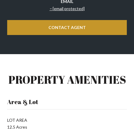
EMAIL
[email protected]
CONTACT AGENT
PROPERTY AMENITIES
Area & Lot
LOT AREA
12.5 Acres