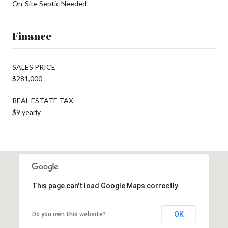
On-Site Septic Needed
Finance
SALES PRICE
$281,000
REAL ESTATE TAX
$9 yearly
This page can't load Google Maps correctly.
OK
Do you own this website?