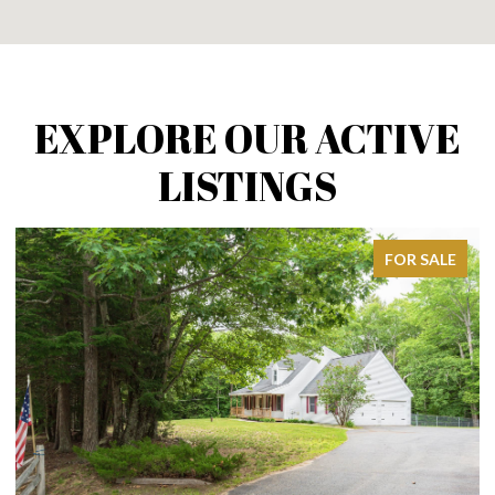
EXPLORE OUR ACTIVE
LISTINGS
FOR SALE