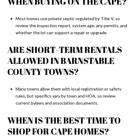
WHEN BUYING ON THE CAPE?
Most homes use private septic regulated by Title V, so
review the inspection report, system age, any permits, and
whether the lot can support a repair or upgrade.
ARE SHORT-TERM RENTALS
ALLOWED IN BARNSTABLE
COUNTY TOWNS?
Many towns allow them with local registration or safety
rules, but specifics vary by town and HOA, so review
current bylaws and association documents.
WHEN IS THE BEST TIME TO
SHOP FOR CAPE HOMES?