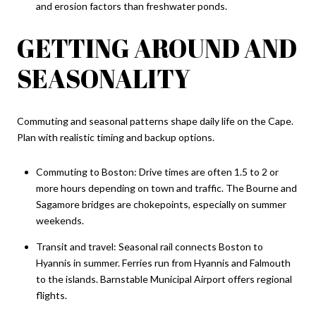
and erosion factors than freshwater ponds.
GETTING AROUND AND
SEASONALITY
Commuting and seasonal patterns shape daily life on the Cape.
Plan with realistic timing and backup options.
Commuting to Boston: Drive times are often 1.5 to 2 or
more hours depending on town and traffic. The Bourne and
Sagamore bridges are chokepoints, especially on summer
weekends.
Transit and travel: Seasonal rail connects Boston to
Hyannis in summer. Ferries run from Hyannis and Falmouth
to the islands. Barnstable Municipal Airport offers regional
flights.