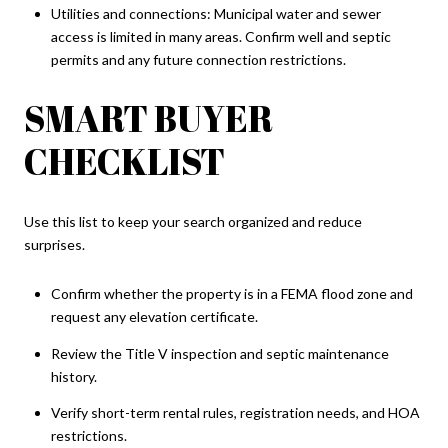
Utilities and connections: Municipal water and sewer
access is limited in many areas. Confirm well and septic
permits and any future connection restrictions.
SMART BUYER
CHECKLIST
Use this list to keep your search organized and reduce
surprises.
Confirm whether the property is in a FEMA flood zone and
request any elevation certificate.
Review the Title V inspection and septic maintenance
history.
Verify short-term rental rules, registration needs, and HOA
restrictions.