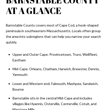
AT A GLANCE
Barnstable County covers most of Cape Cod, a hook-shaped
peninsula in southeastern Massachusetts. Locals often group
the area into subregions that can help you narrow your search
quickly.
Upper and Outer Cape: Provincetown, Truro, Wellfleet,
Eastham
Mid-Cape: Orleans, Chatham, Harwich, Brewster, Dennis,
Yarmouth
Lower and Western end: Falmouth, Mashpee, Sandwich,
Bourne
Barnstable sits in the central Mid-Cape and includes
villages like Hyannis, Osterville, Centerville, Cotuit, and
Marstons Mills