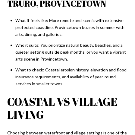
TRURO, PROVINCETOWN
What it feels like: More remote and scenic with extensive
protected coastline. Provincetown buzzes in summer with
arts, dining, and galleries.
Who it suits: You prioritize natural beauty, beaches, and a
quieter setting outside peak months, or you want a vibrant
arts scene in Provincetown.
What to check: Coastal erosion history, elevation and flood
insurance requirements, and availability of year-round
services in smaller towns.
COASTAL VS VILLAGE
LIVING
Choosing between waterfront and village settings is one of the