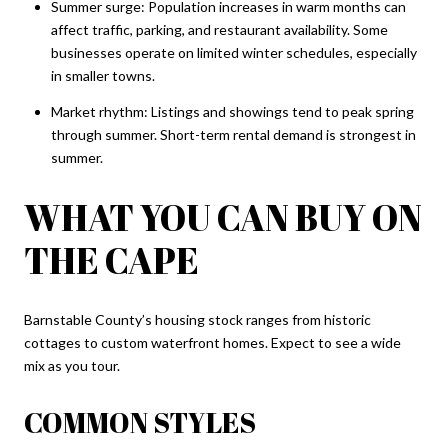
Summer surge: Population increases in warm months can
affect traffic, parking, and restaurant availability. Some
businesses operate on limited winter schedules, especially
in smaller towns.
Market rhythm: Listings and showings tend to peak spring
through summer. Short-term rental demand is strongest in
summer.
WHAT YOU CAN BUY ON
THE CAPE
Barnstable County’s housing stock ranges from historic
cottages to custom waterfront homes. Expect to see a wide
mix as you tour.
COMMON STYLES