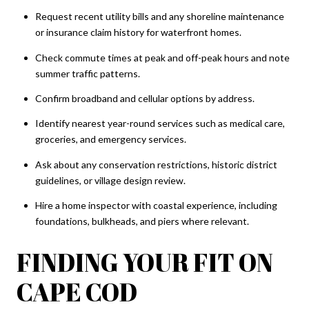
Request recent utility bills and any shoreline maintenance
or insurance claim history for waterfront homes.
Check commute times at peak and off-peak hours and note
summer traffic patterns.
Confirm broadband and cellular options by address.
Identify nearest year-round services such as medical care,
groceries, and emergency services.
Ask about any conservation restrictions, historic district
guidelines, or village design review.
Hire a home inspector with coastal experience, including
foundations, bulkheads, and piers where relevant.
FINDING YOUR FIT ON
CAPE COD