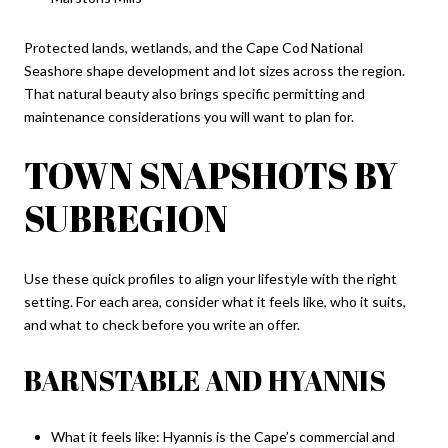
Protected lands, wetlands, and the Cape Cod National
Seashore shape development and lot sizes across the region.
That natural beauty also brings specific permitting and
maintenance considerations you will want to plan for.
TOWN SNAPSHOTS BY
SUBREGION
Use these quick profiles to align your lifestyle with the right
setting. For each area, consider what it feels like, who it suits,
and what to check before you write an offer.
BARNSTABLE AND HYANNIS
What it feels like: Hyannis is the Cape’s commercial and