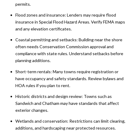
permits.
Flood zones and insurance: Lenders may require flood
insurance in Special Flood Hazard Areas. Verify FEMA maps
and any elevation certificates.
Coastal permitting and setbacks: Building near the shore
often needs Conservation Commission approval and
compliance with state rules. Understand setbacks before
planning additions.
Short-term rentals: Many towns require registration or
have occupancy and safety standards. Review bylaws and
HOA rules if you plan to rent.
Historic districts and design review: Towns such as
Sandwich and Chatham may have standards that affect
exterior changes.
Wetlands and conservation: Restrictions can limit clearing,
additions, and hardscaping near protected resources.