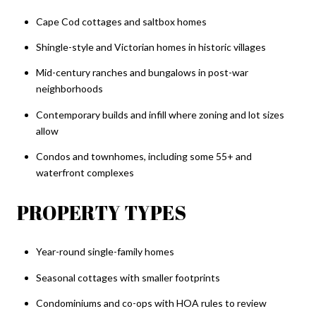
Cape Cod cottages and saltbox homes
Shingle-style and Victorian homes in historic villages
Mid-century ranches and bungalows in post-war
neighborhoods
Contemporary builds and infill where zoning and lot sizes
allow
Condos and townhomes, including some 55+ and
waterfront complexes
PROPERTY TYPES
Year-round single-family homes
Seasonal cottages with smaller footprints
Condominiums and co-ops with HOA rules to review