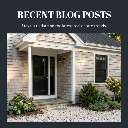
RECENT BLOG POSTS
Stay up to date on the latest real estate trends.