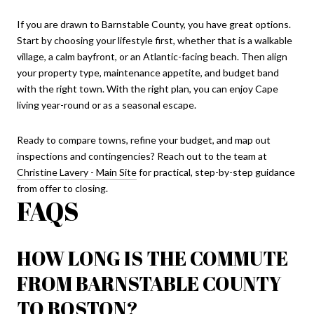
If you are drawn to Barnstable County, you have great options.
Start by choosing your lifestyle first, whether that is a walkable
village, a calm bayfront, or an Atlantic-facing beach. Then align
your property type, maintenance appetite, and budget band
with the right town. With the right plan, you can enjoy Cape
living year-round or as a seasonal escape.
Ready to compare towns, refine your budget, and map out
inspections and contingencies? Reach out to the team at
Christine Lavery - Main Site
for practical, step-by-step guidance
from offer to closing.
FAQS
HOW LONG IS THE COMMUTE
FROM BARNSTABLE COUNTY
TO BOSTON?