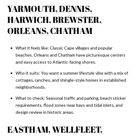
YARMOUTH, DENNIS,
HARWICH, BREWSTER,
ORLEANS, CHATHAM
What it feels like: Classic Cape villages and popular
beaches. Orleans and Chatham have picturesque centers
and easy access to Atlantic-facing shores.
Who it suits: You want a summer lifestyle vibe with a mix of
cottages, ranches, and shingle-style homes in established
neighborhoods.
What to check: Seasonal traffic and parking, beach sticker
requirements, flood zones near bays and tidal inlets, and
design review in historic areas.
EASTHAM, WELLFLEET,