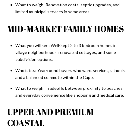
What to weigh: Renovation costs, septic upgrades, and
limited municipal services in some areas.
MID-MARKET FAMILY HOMES
What you will see: Well-kept 2 to 3 bedroom homes in
village neighborhoods, renovated cottages, and some
subdivision options.
Who it fits: Year-round buyers who want services, schools,
and a balanced commute within the Cape.
What to weigh: Tradeoffs between proximity to beaches
and everyday convenience like shopping and medical care.
UPPER AND PREMIUM
COASTAL