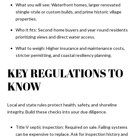
What you will see: Waterfront homes, larger renovated
shingle-style or custom builds, and prime historic village
properties.
Who it fits: Second-home buyers and year-round residents
prioritizing views and direct water access.
What to weigh: Higher insurance and maintenance costs,
stricter permitting, and coastal resiliency planning.
KEY REGULATIONS TO
KNOW
Local and state rules protect health, safety, and shoreline
integrity. Build these checks into your due diligence.
Title V septic inspection: Required on sale. Failing systems
can be expensive to replace. Ask for inspection history and