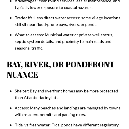
Advantages: Year-round services, easier maintenance, and
typically lower exposure to coastal hazards.
Tradeoffs: Less direct water access; some village locations
still sit near flood-prone bays, rivers, or ponds.
What to assess: Municipal water or private well status,
septic system details, and proximity to main roads and
seasonal traffic.
BAY, RIVER, OR PONDFRONT
NUANCE
Shelter: Bay and riverfront homes may be more protected
than Atlantic-facing lots.
Access: Many beaches and landings are managed by towns
with resident permits and parking rules.
Tidal vs freshwater: Tidal ponds have different regulatory