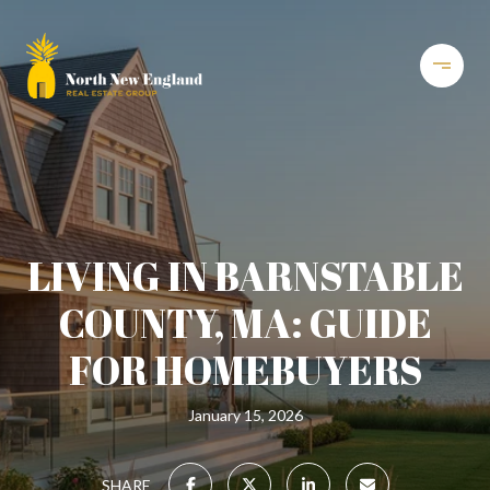
LIVING IN BARNSTABLE
COUNTY, MA: GUIDE
FOR HOMEBUYERS
January 15, 2026
SHARE