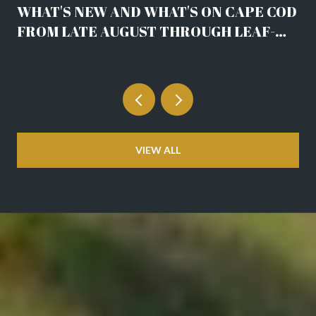
WHAT'S NEW AND WHAT'S ON CAPE COD
FROM LATE AUGUST THROUGH LEAF-
DROP
VIEW ALL