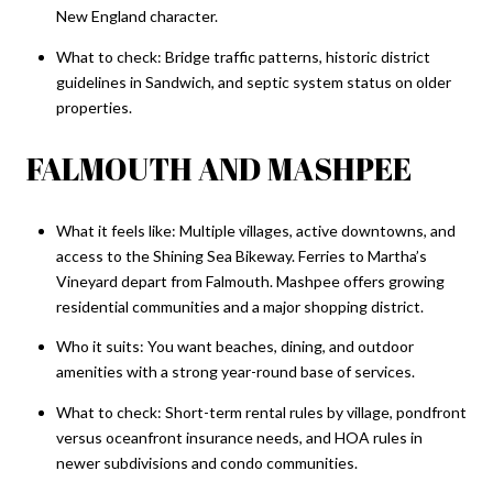
New England character.
What to check: Bridge traffic patterns, historic district
guidelines in Sandwich, and septic system status on older
properties.
FALMOUTH AND MASHPEE
What it feels like: Multiple villages, active downtowns, and
access to the Shining Sea Bikeway. Ferries to Martha’s
Vineyard depart from Falmouth. Mashpee offers growing
residential communities and a major shopping district.
Who it suits: You want beaches, dining, and outdoor
amenities with a strong year-round base of services.
What to check: Short-term rental rules by village, pondfront
versus oceanfront insurance needs, and HOA rules in
newer subdivisions and condo communities.