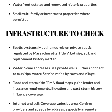
Waterfront estates and renovated historic properties
Small multi-family or investment properties where
permitted
INFRASTRUCTURE TO CHECK
Septic systems: Most homes rely on private septic
regulated by Massachusetts Title V. Lot size, soil, and
replacement history matter.
Water: Some addresses use private wells. Others connect
to municipal water. Service varies by town and village.
Flood and storm risk: FEMA flood maps guide lender and
insurance requirements. Elevation and past storm history
influence coverage.
Internet and cell: Coverage varies by area. Confirm
providers and speeds by address, especially in remote