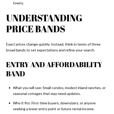
towns.
UNDERSTANDING
PRICE BANDS
Exact prices change quickly. Instead, think in terms of three
broad bands to set expectations and refine your search.
ENTRY AND AFFORDABILITY
BAND
What you will see: Small condos, modest inland ranches, or
seasonal cottages that may need updates.
Who it fits: First-time buyers, downsizers, or anyone
seeking a lower entry point or future rental income.