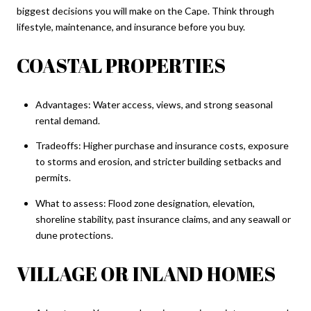
biggest decisions you will make on the Cape. Think through
lifestyle, maintenance, and insurance before you buy.
COASTAL PROPERTIES
Advantages: Water access, views, and strong seasonal
rental demand.
Tradeoffs: Higher purchase and insurance costs, exposure
to storms and erosion, and stricter building setbacks and
permits.
What to assess: Flood zone designation, elevation,
shoreline stability, past insurance claims, and any seawall or
dune protections.
VILLAGE OR INLAND HOMES