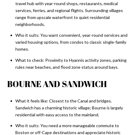
travel hub with year-round shops, restaurants, medical
services, ferries, and regional flights. Surrounding villages
range from upscale waterfront to quiet residential
neighborhoods.
Who it suits: You want convenient, year-round services and
varied housing options, from condos to classic single-family
homes.
What to check: Proximity to Hyannis activity zones, parking
rules near beaches, and flood zone status around bays.
BOURNE AND SANDWICH
What it feels like: Closest to the Canal and bridges.
Sandwich has a charming historic village; Bourne is largely
residential with easy access to the mainland.
Who it suits: You need a more manageable commute to
Boston or off-Cape destinations and appreciate historic