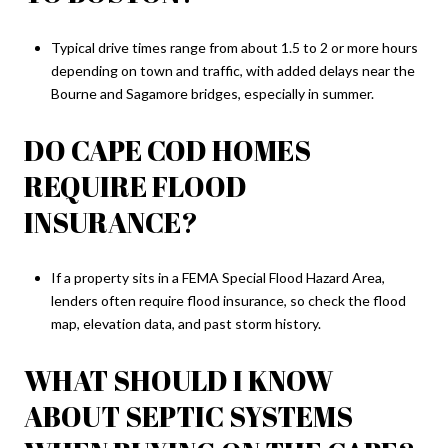
Typical drive times range from about 1.5 to 2 or more hours
depending on town and traffic, with added delays near the
Bourne and Sagamore bridges, especially in summer.
DO CAPE COD HOMES
REQUIRE FLOOD
INSURANCE?
If a property sits in a FEMA Special Flood Hazard Area,
lenders often require flood insurance, so check the flood
map, elevation data, and past storm history.
WHAT SHOULD I KNOW
ABOUT SEPTIC SYSTEMS