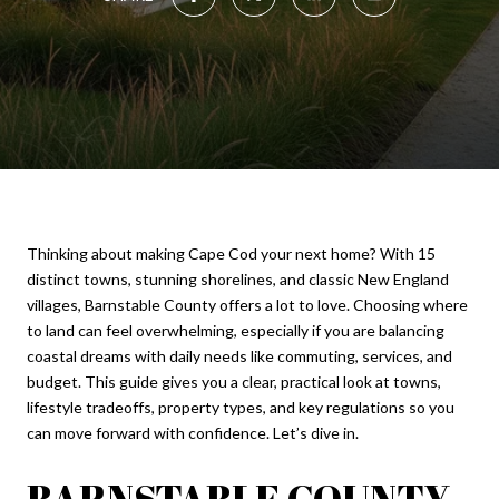
Thinking about making Cape Cod your next home? With 15
distinct towns, stunning shorelines, and classic New England
villages, Barnstable County offers a lot to love. Choosing where
to land can feel overwhelming, especially if you are balancing
coastal dreams with daily needs like commuting, services, and
budget. This guide gives you a clear, practical look at towns,
lifestyle tradeoffs, property types, and key regulations so you
can move forward with confidence. Let’s dive in.
BARNSTABLE COUNTY