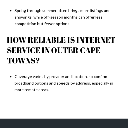
Spring through summer often brings more listings and
showings, while off-season months can offer less
competition but fewer options.
HOW RELIABLE IS INTERNET
SERVICE IN OUTER CAPE
TOWNS?
Coverage varies by provider and location, so confirm
broadband options and speeds by address, especially in
more remote areas.