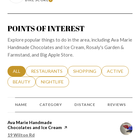
LEARN MORE
POINTS OF INTEREST
Explore popular things to do in the area, including Ava Marie
Handmade Chocolates and Ice Cream, Rosaly's Garden &
Farmstand, and Big Apple Store.
SEARCH BUSINESSES RELATED TO
ALL
SEARCH BUSINESSES RELATED TO
RESTAURANTS
SEARCH BUSINESSES RELATED 
SHOPPING
SEARCH BUSINE
ACTIVE
SEARCH BUSINESSES RELATED TO
BEAUTY
SEARCH BUSINESSES RELATED TO
NIGHTLIFE
NAME
CATEGORY
DISTANCE
REVIEWS
Visit the
Ava Marie Handmade
Chocolates and Ice Cream
page on Yelp
Search
19 Wilton Rd
on Google Maps