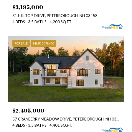
$3,195,000
31 HILLTOP DRIVE, PETERBOROUGH, NH 03458
4 BEDS
3.5 BATHS
4,200 SQ.FT.
FOR SALE
MLS® 5078450
$2,495,000
57 CRANBERRY MEADOW DRIVE, PETERBOROUGH, NH 03458
4 BEDS
3.5 BATHS
4,401 SQ.FT.