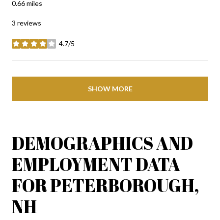
0.66
miles
3 reviews
4.7/5
stars
SHOW MORE
DEMOGRAPHICS AND
EMPLOYMENT DATA
FOR PETERBOROUGH,
NH