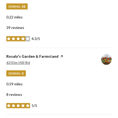
DINING · $$
0.22
miles
39 reviews
4.3/5
stars
Visit the
Rosaly's Garden & Farmstand
page on Yelp
Search
63 Elm Hill Rd
on Google Maps
DINING · $
0.59
miles
8 reviews
5/5
stars