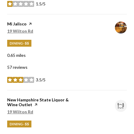
1.5/5
stars
Visit the
Mi Jalisco
page on Yelp
Search
19 Wilton Rd
on Google Maps
DINING · $$
0.65
miles
57 reviews
3.5/5
stars
Visit the
New Hampshire State Liquor &
Wine Outlet
page on Yelp
Search
19 Wilton Rd
on Google Maps
DINING · $$