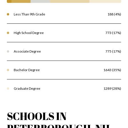
Less Than 9th Grade
188 (4%)
High School Degree
773 (17%)
Associate Degree
775 (17%)
Bachelor Degree
1643 (35%)
Graduate Degree
1289 (28%)
SCHOOLS IN