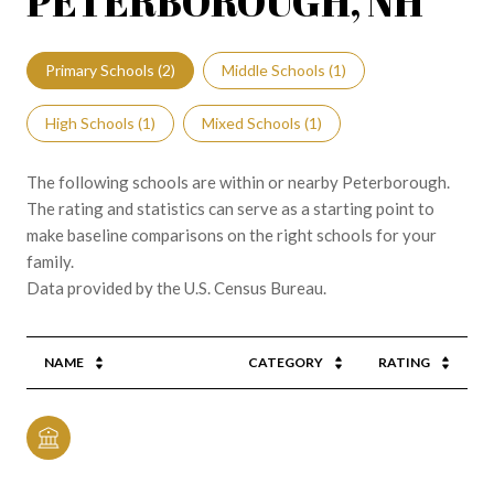
PETERBOROUGH, NH
Primary Schools (
2
)
Middle Schools (
1
)
High Schools (
1
)
Mixed Schools (
1
)
The following schools are within or nearby Peterborough.
The rating and statistics can serve as a starting point to
make baseline comparisons on the right schools for your
family.
NAME
CATEGORY
RATING