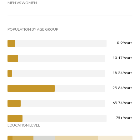
MEN VS WOMEN
POPULATION BY AGE GROUP
0-9 Years
10-17 Years
18-24 Years
25-64 Years
65-74 Years
75+ Years
EDUCATION LEVEL