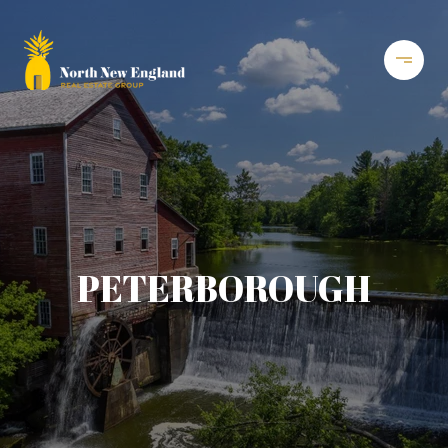
PETERBOROUGH