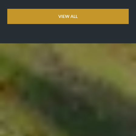
VIEW ALL