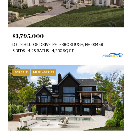
$3,795,000
LOT 8 HILLTOP DRIVE, PETERBOROUGH, NH 03458
5 BEDS
4.25 BATHS
4,200 SQ.FT.
FOR SALE
MLS® 4989627