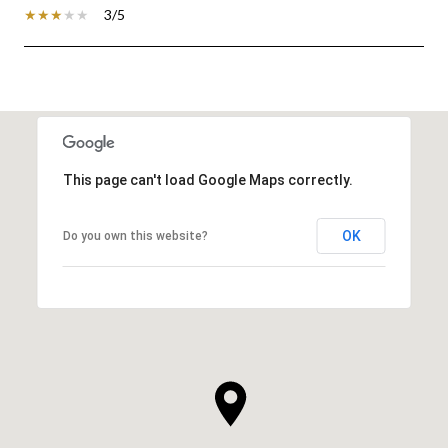
3/5
SHOW MORE
This page can't load Google Maps correctly.
OK
Do you own this website?