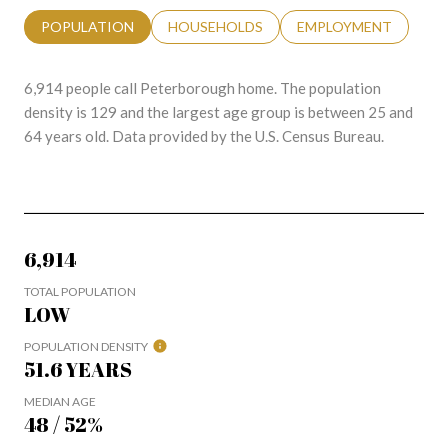
POPULATION
HOUSEHOLDS
EMPLOYMENT
6,914 people call Peterborough home. The population
density is 129 and the largest age group is
between 25 and
64 years old.
Data provided by the U.S. Census Bureau.
6,914
TOTAL POPULATION
LOW
POPULATION DENSITY
51.6 YEARS
MEDIAN AGE
48 / 52%