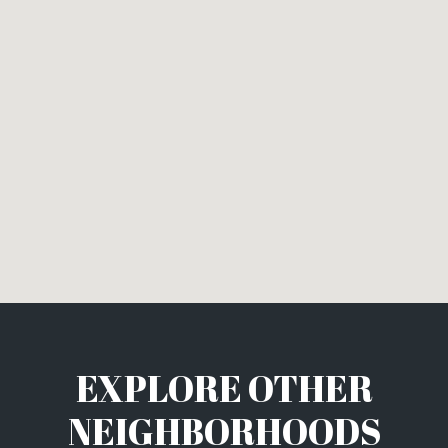
EXPLORE OTHER
NEIGHBORHOODS