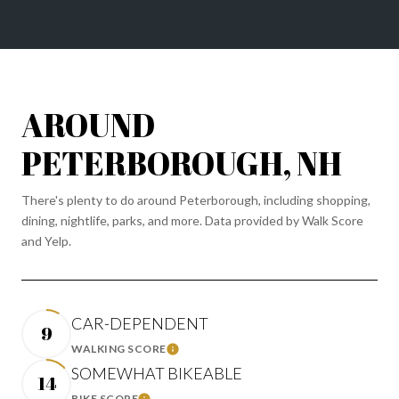
AROUND
PETERBOROUGH, NH
There's plenty to do around Peterborough, including shopping,
dining, nightlife, parks, and more. Data provided by Walk Score
and Yelp.
CAR-DEPENDENT
9
WALKING SCORE
LEARN MORE
SOMEWHAT BIKEABLE
14
BIKE SCORE