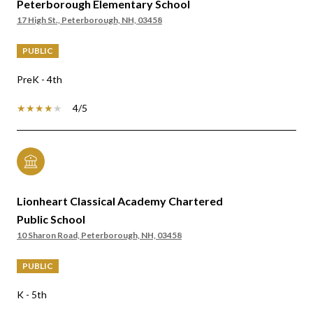
Peterborough Elementary School
17 High St., Peterborough, NH, 03458
PUBLIC
PreK - 4th
4/5
Lionheart Classical Academy Chartered
Public School
10 Sharon Road, Peterborough, NH, 03458
PUBLIC
K - 5th