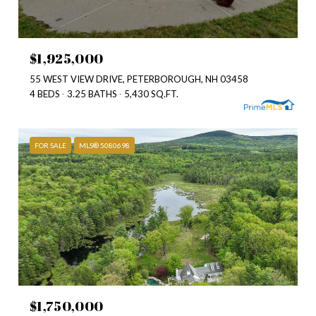
$1,925,000
55 WEST VIEW DRIVE, PETERBOROUGH, NH 03458
4 BEDS
3.25 BATHS
5,430 SQ.FT.
FOR SALE
MLS® 5080698
$1,750,000