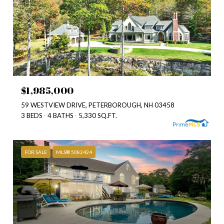
$1,985,000
59 WESTVIEW DRIVE, PETERBOROUGH, NH 03458
3 BEDS
4 BATHS
5,330 SQ.FT.
FOR SALE
MLS® 5082424