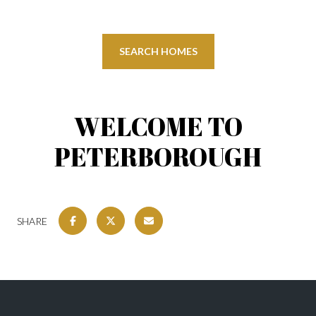
SEARCH HOMES
WELCOME TO
PETERBOROUGH
SHARE