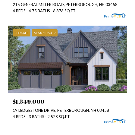
215 GENERAL MILLER ROAD, PETERBOROUGH, NH 03458
4 BEDS
4.75 BATHS
6,376 SQ.FT.
FOR SALE
MLS® 5079439
$1,549,000
19 LEDGESTONE DRIVE, PETERBOROUGH, NH 03458
4 BEDS
3 BATHS
2,528 SQ.FT.