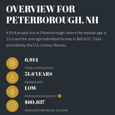
OVERVIEW FOR
PETERBOROUGH, NH
6,914 people live in Peterborough, where the median age is
51.6 and the average individual income is $60,637. Data
provided by the U.S. Census Bureau.
6,914
TOTAL POPULATION
51.6 YEARS
MEDIAN AGE
LOW
POPULATION DENSITY
$60,637
AVERAGE INDIVIDUAL INCOME