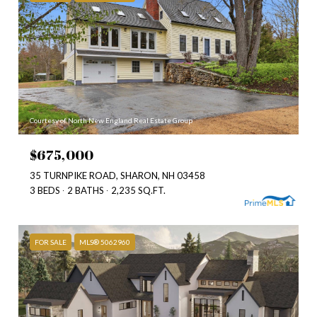
Courtesy of North New England Real Estate Group
$675,000
35 TURNPIKE ROAD, SHARON, NH 03458
3 BEDS
2 BATHS
2,235 SQ.FT.
FOR SALE
MLS® 5062960