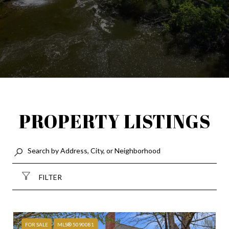
PROPERTY LISTINGS
FILTER
FOR SALE
MLS® 5090081