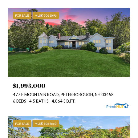
FOR SALE
MLS® 5061096
$1,995,000
477 E MOUNTAIN ROAD, PETERBOROUGH, NH 03458
6 BEDS
4.5 BATHS
4,864 SQ.FT.
FOR SALE
MLS® 5064663