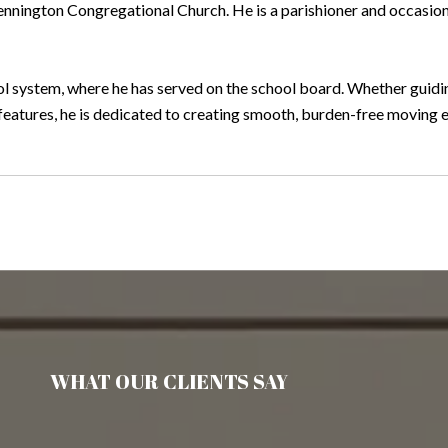
Bennington Congregational Church. He is a parishioner and occasion
hool system, where he has served on the school board. Whether gui
features, he is dedicated to creating smooth, burden-free moving ex
WHAT OUR CLIENTS SAY