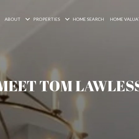
ABOUT
PROPERTIES
HOME SEARCH
HOME VALUA
MEET TOM LAWLES