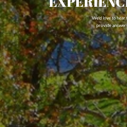
EXPERIENC
We'd love to hear 
provide answers