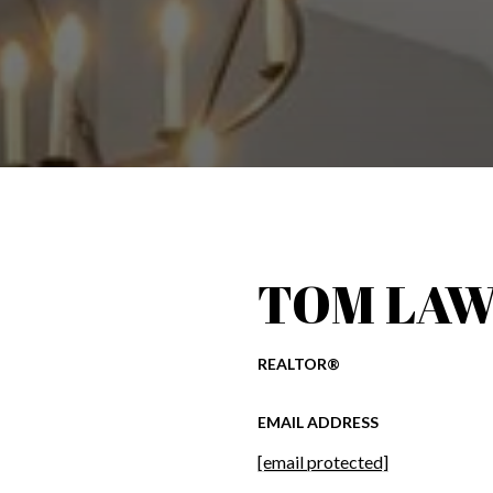
TOM LAW
REALTOR®
EMAIL ADDRESS
[email protected]