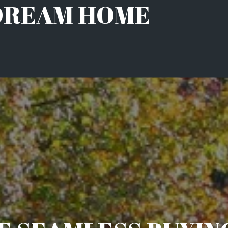
 DREAM HOME