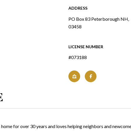
ADDRESS
PO Box 83 Peterborough NH,
03458
LICENSE NUMBER
#073188
E
ome for over 30 years and loves helping neighbors and newcomers a