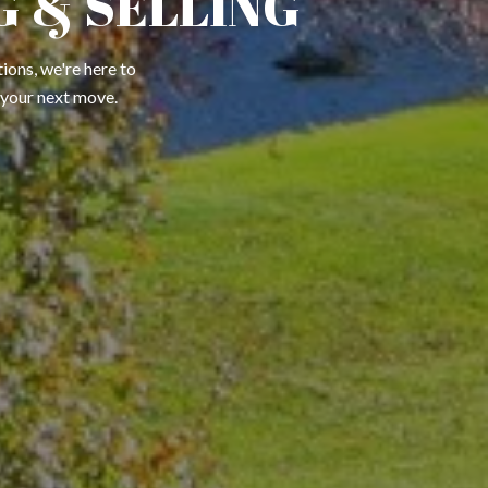
 & SELLING
ions, we're here to
 your next move.