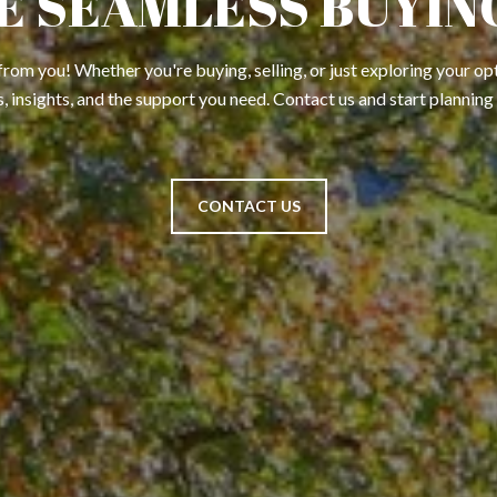
E SEAMLESS BUYING
from you! Whether you're buying, selling, or just exploring your opt
, insights, and the support you need. Contact us and start planning
CONTACT US