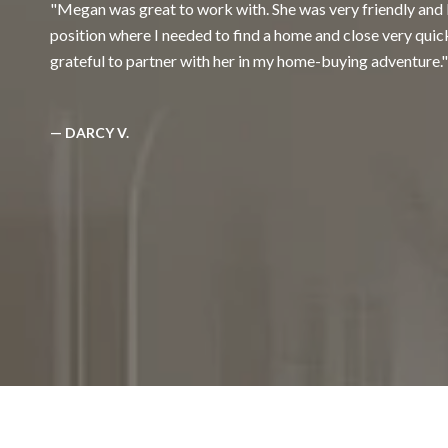
Megan was great to work with. She was very friendly and 
position where I needed to find a home and close very quic
grateful to partner with her in my home-buying adventure.
— DARCY V.