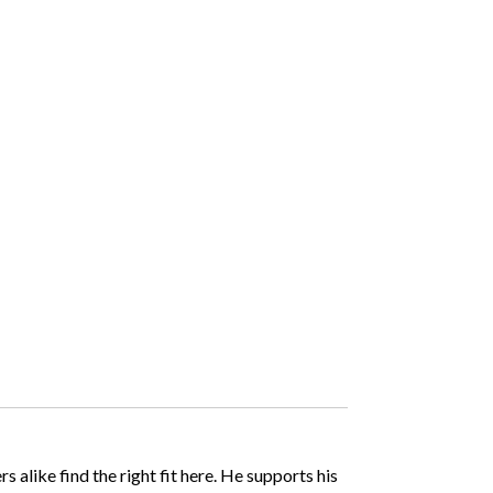
like find the right fit here. He supports his