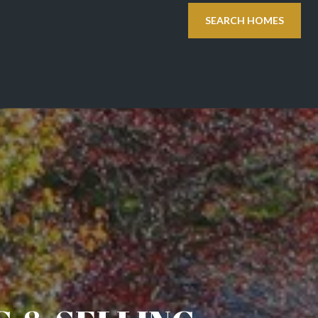
SEARCH HOMES