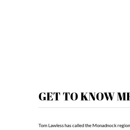
GET TO KNOW M
Tom Lawless has called the Monadnock region h