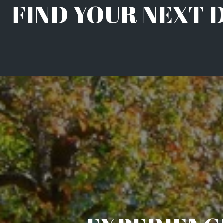
FIND YOUR NEXT