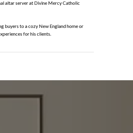
al altar server at Divine Mercy Catholic
ding buyers to a cozy New England home or
periences for his clients.
WHAT OUR CLI