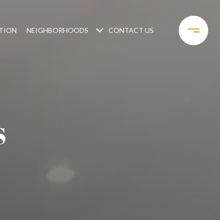
TION
NEIGHBORHOODS
CONTACT US
S