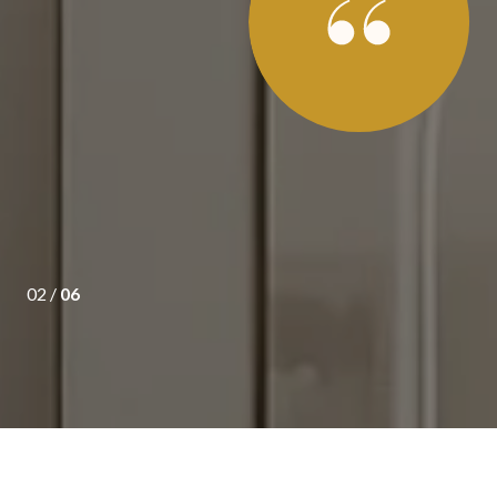
s of purchasing a new home last summer, we consulted
 happy we did. Chris understood what we were looking for and
 in our price range. Once we decided on a local condominium
looking for (and more!), she did everything to make sure that
own to helping us obtain the be...
02 /
06