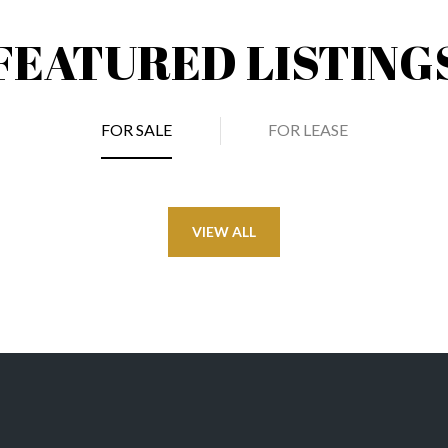
FEATURED LISTING
FOR SALE
FOR LEASE
VIEW ALL