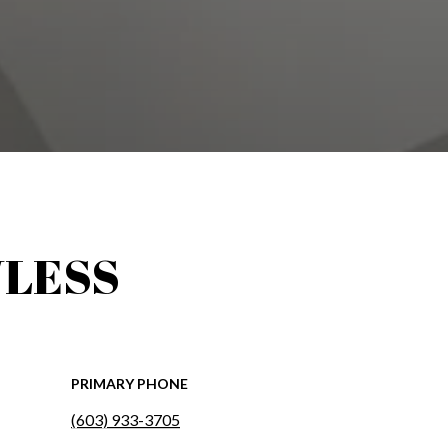
LESS
PRIMARY PHONE
(603) 933-3705