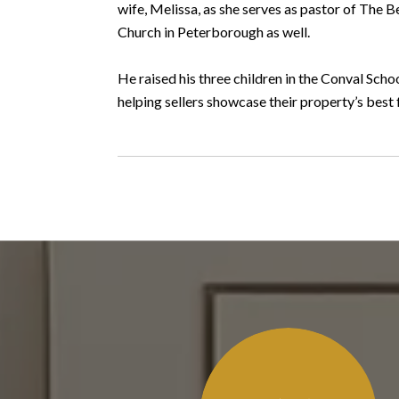
wife, Melissa, as she serves as pastor of The 
Church in Peterborough as well.
He raised his three children in the Conval Sc
helping sellers showcase their property’s best 
 SAY