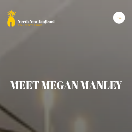
MEET MEGAN MANLEY