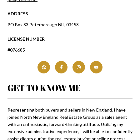
ADDRESS
PO Box 83 Peterborough NH, 03458
LICENSE NUMBER
#076685
GET TO KNOW ME
Representing both buyers and sellers in New England, I have
joined North New England Real Estate Group as a sales agent
with an enthusiastic, forward-thinking attitude. Utilizing my
extensive administrative experience, I will be able to confidently
assist clients during the real estate buying or selling process.