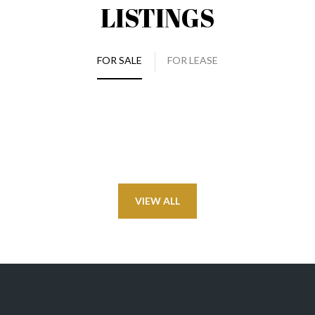
LISTINGS
FOR SALE
FOR LEASE
VIEW ALL