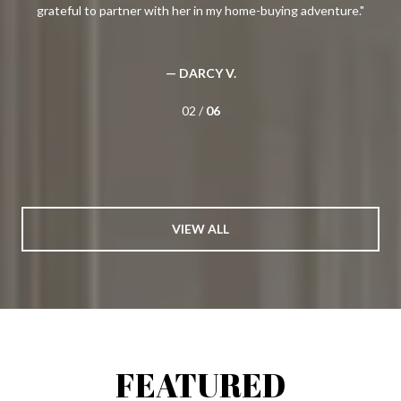
 a
grateful to partner with her in my home-buying adventure.
g
(and
her
nt
pa
— DARCY V.
02 /
06
VIEW ALL
FEATURED