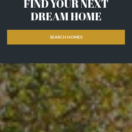
FIND YOUR NEXT
DREAM HOME
SEARCH HOMES