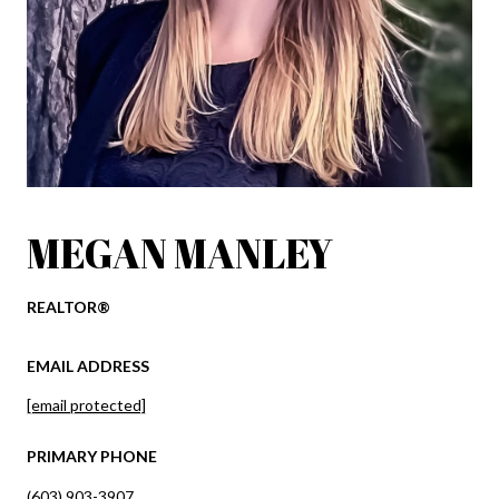
MEGAN MANLEY
REALTOR®
EMAIL ADDRESS
[email protected]
PRIMARY PHONE
(603) 903-3907