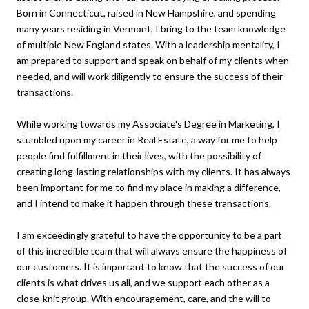
Born in Connecticut, raised in New Hampshire, and spending
many years residing in Vermont, I bring to the team knowledge
of multiple New England states. With a leadership mentality, I
am prepared to support and speak on behalf of my clients when
needed, and will work diligently to ensure the success of their
transactions.
While working towards my Associate's Degree in Marketing, I
stumbled upon my career in Real Estate, a way for me to help
people find fulfillment in their lives, with the possibility of
creating long-lasting relationships with my clients. It has always
been important for me to find my place in making a difference,
and I intend to make it happen through these transactions.
I am exceedingly grateful to have the opportunity to be a part
of this incredible team that will always ensure the happiness of
our customers. It is important to know that the success of our
clients is what drives us all, and we support each other as a
close-knit group. With encouragement, care, and the will to