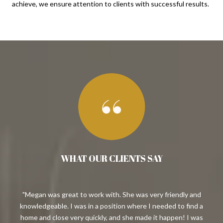
achieve, we ensure attention to clients with successful results.
WHAT OUR CLIENTS SAY
ast
Megan was great to work with. She was very friendly and
 we
knowledgeable. I was in a position where I needed to find a
en
d us
home and close very quickly, and she made it happen! I was
her